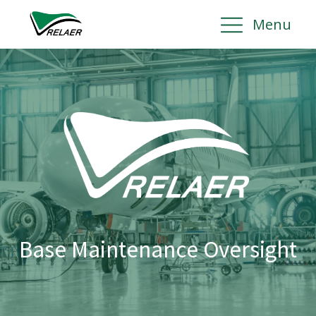
Menu
Base Maintenance Oversight