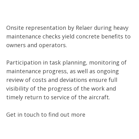
Onsite representation by Relaer during heavy
maintenance checks yield concrete benefits to
owners and operators.
Participation in task planning, monitoring of
maintenance progress, as well as ongoing
review of costs and deviations ensure full
visibility of the progress of the work and
timely return to service of the aircraft.
Get in touch to find out more