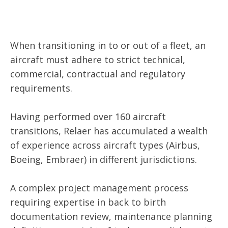
When transitioning in to or out of a fleet, an
aircraft must adhere to strict technical,
commercial, contractual and regulatory
requirements.
Having performed over 160 aircraft
transitions, Relaer has accumulated a wealth
of experience across aircraft types (Airbus,
Boeing, Embraer) in different jurisdictions.
A complex project management process
requiring expertise in back to birth
documentation review, maintenance planning