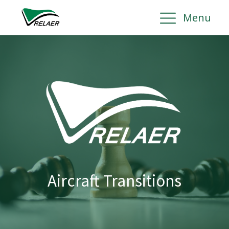
Menu
Aircraft Transitions