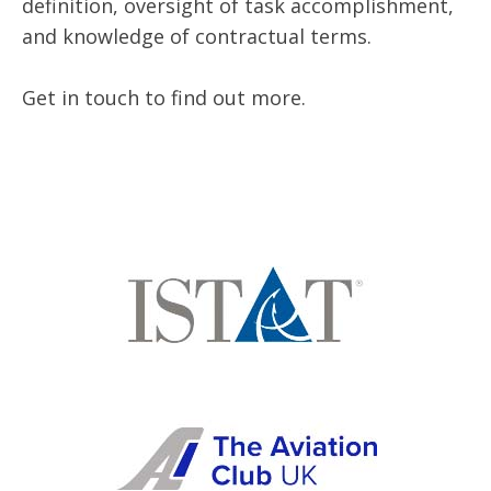
definition, oversight of task accomplishment,
and knowledge of contractual terms.
Get in touch to find out more.