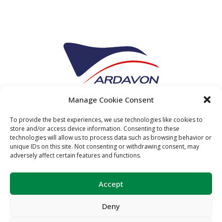
Manage Cookie Consent
To provide the best experiences, we use technologies like cookies to
store and/or access device information. Consenting to these
technologies will allow us to process data such as browsing behavior or
unique IDs on this site. Not consenting or withdrawing consent, may
adversely affect certain features and functions.
Accept
Deny
Copyright Relaer © 2024. All
Legal
Privacy