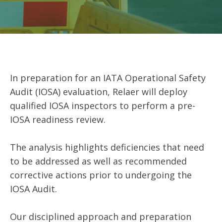
In preparation for an IATA Operational Safety
Audit (IOSA) evaluation, Relaer will deploy
qualified IOSA inspectors to perform a pre-
IOSA readiness review.
The analysis highlights deficiencies that need
to be addressed as well as recommended
corrective actions prior to undergoing the
IOSA Audit.
Our disciplined approach and preparation