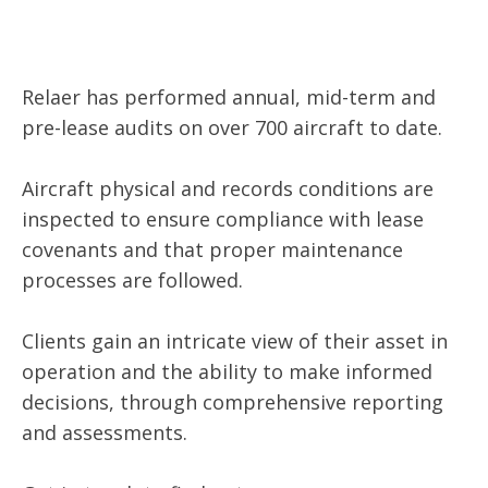
Relaer has performed annual, mid-term and
pre-lease audits on over 700 aircraft to date.
Aircraft physical and records conditions are
inspected to ensure compliance with lease
covenants and that proper maintenance
processes are followed.
Clients gain an intricate view of their asset in
operation and the ability to make informed
decisions, through comprehensive reporting
and assessments.