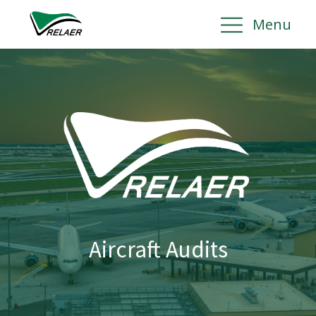
Menu
Aircraft Audits