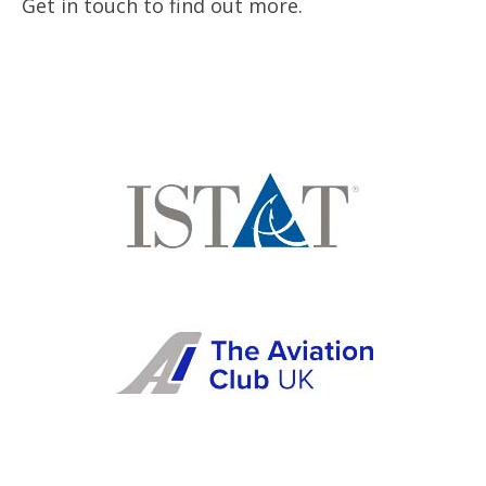
Get in touch to find out more.